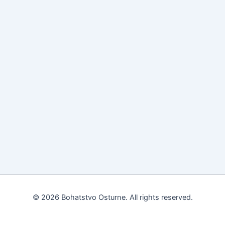
© 2026 Bohatstvo Osturne. All rights reserved.