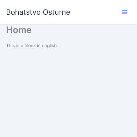
Skip
Bohatstvo Osturne
to
content
Home
This is a block in english